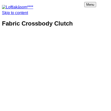
Menu
Skip to content
Loftlakásom****
Fabric Crossbody Clutch